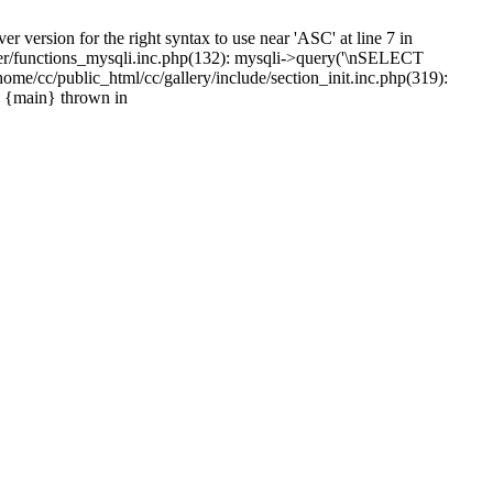
version for the right syntax to use near 'ASC' at line 7 in
ayer/functions_mysqli.inc.php(132): mysqli->query('\nSELECT
e/cc/public_html/cc/gallery/include/section_init.inc.php(319):
4 {main} thrown in