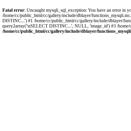
Fatal error
: Uncaught mysqli_sql_exception: You have an error in yo
/home/cc/public_html/cc/gallery/include/dblayer/functions_mysqli.in
DISTINC...') #1 /home/cc/public_html/cc/gallery/include/dblayer/fu
query2array('\nSELECT DISTINC...', NULL, 'image_id') #3 /home/cc/p
/home/cc/public_html/cc/gallery/include/dblayer/functions_mysqli