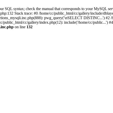
ur SQL syntax; check the manual that corresponds to your MySQL server 
c.php:132 Stack trace: #0 /home/cc/public_html/cc/gallery/include/dbl
nctions_mysqli.inc.php(888): pwg_query('\nSELECT DISTINC...') #2 /hom
ublic_html/cc/gallery/index.php(12): include('/home/cc/public...') #
.inc.php
on line
132