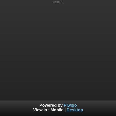
search.
Powered by
Piwigo
View in :
Mobile
|
Desktop