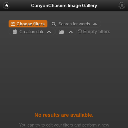
CanyonChasers Image Gallery
Choose filters
Search for words
Empty filters
Creation date
No results are available.
You can try to edit your filters and perform a new