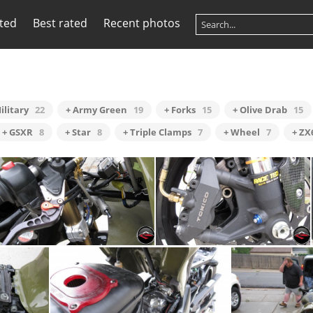
ited
Best rated
Recent photos
ilitary
22
+ Army Green
19
+ Forks
15
+ Olive Drab
15
+ GSXR
8
+ Star
8
+ Triple Clamps
7
+ Wheel
7
+ ZX
Steering Damper
Radial Brakes