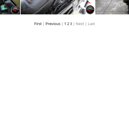
First
|
Previous
|
1
2
3
| Next
| Last
ery
Airbox
Sayi