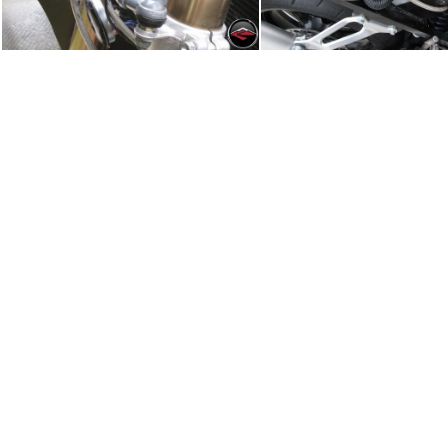
Wiring and the Steering Damper
Subframe and Batt