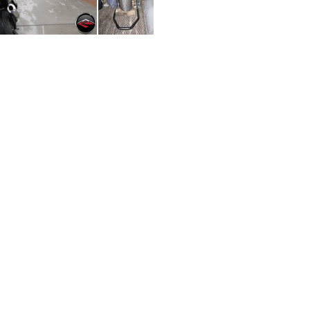
ng Goodbye
Ready for Transport