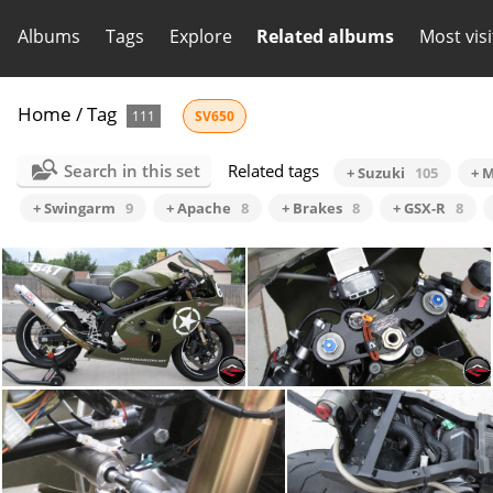
Albums
Tags
Explore
Related albums
Most vis
Home
/
Tag
111
SV650
Search in this set
Related tags
+ Suzuki
105
+ M
+ Swingarm
9
+ Apache
8
+ Brakes
8
+ GSX-R
8
SV Side View
Cockpit pic