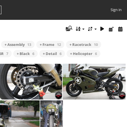
Sign in
+ Assembly
13
+ Frame
12
+ Racetrack
10
6R
7
+ Black
6
+ Detail
6
+ Helicopter
6
Lightened Brake Rotor
SV Side View Alt