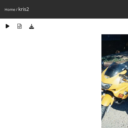
kris2
Home
/