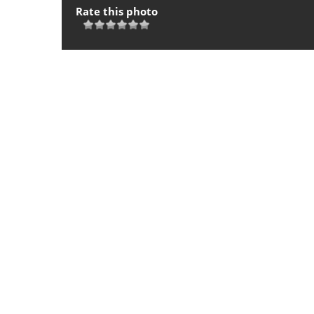
Rate this photo