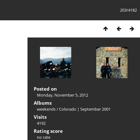
203/4182
Posted on
Monday, November 5, 2012
Albums
weekends
/
Colorado | September 2001
Visits
4192
Rating score
no rate