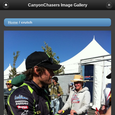
CanyonChasers Image Gallery
Home
/
crutch