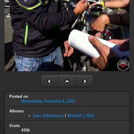
Posted on
Wednesday, February 6, 2013
Albums
Epic Adventures
/
MotoGP | 2012
Visits
4356