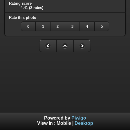
Rating score
4.41
(2 rates)
Rate this photo
0
1
2
3
4
5
Powered by
Piwigo
View in :
Mobile
|
Desktop