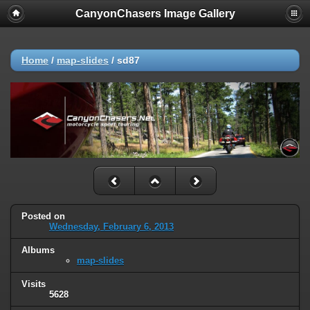
CanyonChasers Image Gallery
Home
/
map-slides
/
sd87
Posted on
Wednesday, February 6, 2013
Albums
map-slides
Visits
5628