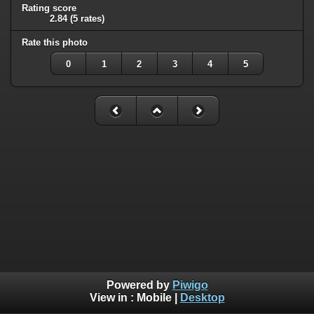
Rating score
2.84
(5 rates)
Rate this photo
0
1
2
3
4
5
Powered by
Piwigo
View in :
Mobile
|
Desktop