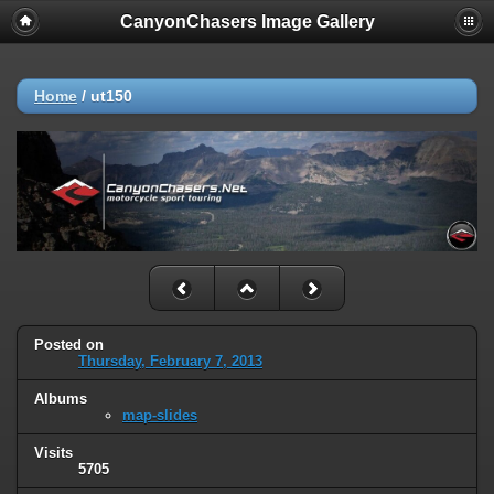
CanyonChasers Image Gallery
Home
/
ut150
Posted on
Thursday, February 7, 2013
Albums
map-slides
Visits
5705