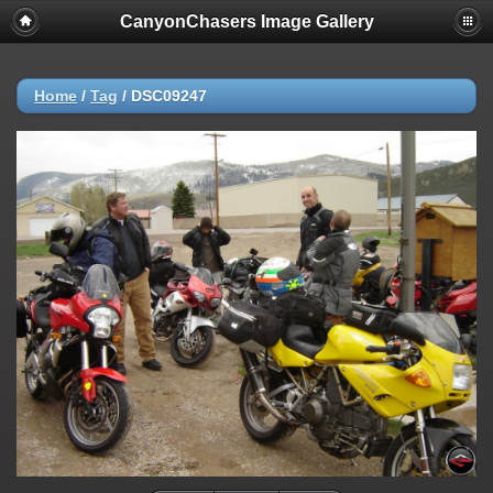
CanyonChasers Image Gallery
Home
/
Tag
/
DSC09247