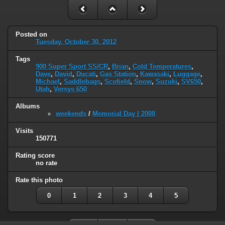
Posted on
Tuesday, October 30, 2012
Tags
900 Super Sport SS/CR
,
Brian
,
Cold Temperatures
,
Dave
,
David
,
Ducati
,
Gas Station
,
Kawasaki
,
Luggage
,
Michael
,
Saddlebags
,
Scofield
,
Snow
,
Suzuki
,
SV650
,
Utah
,
Versys 650
Albums
weekends
/
Memorial Day | 2008
Visits
150771
Rating score
no rate
Rate this photo
0
1
2
3
4
5