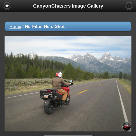
CanyonChasers Image Gallery
Home
/
No-Filter Hero Shot