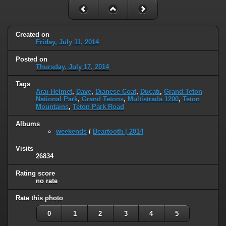
Created on
Friday, July 11, 2014
Posted on
Thursday, July 17, 2014
Tags
Arai Helmet
,
Dave
,
Dianese Coat
,
Ducati
,
Grand Teton
National Park
,
Grand Tetons
,
Multistrada 1200
,
Teton
Mountains
,
Teton Park Road
Albums
weekends
/
Beartooth | 2014
Visits
26834
Rating score
no rate
Rate this photo
0
1
2
3
4
5