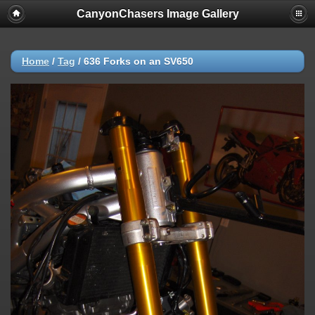
CanyonChasers Image Gallery
Home
/
Tag
/
636 Forks on an SV650