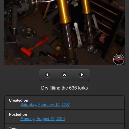
Dry fitting the 636 forks
Created on
Saturday, February 10, 2007
Posted on
Monday, August 25, 2014
Tags