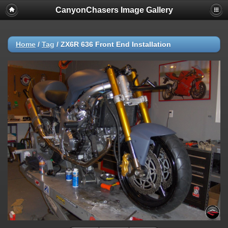
CanyonChasers Image Gallery
Home
/
Tag
/
ZX6R 636 Front End Installation