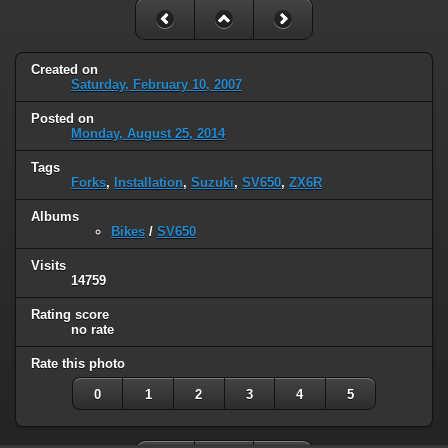
Created on
Saturday, February 10, 2007
Posted on
Monday, August 25, 2014
Tags
Forks
,
Installation
,
Suzuki
,
SV650
,
ZX6R
Albums
Bikes
/
SV650
Visits
14759
Rating score
no rate
Rate this photo
0
1
2
3
4
5