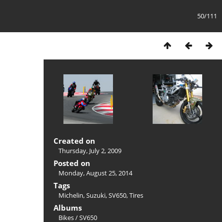
50/111
Created on
Thursday, July 2, 2009
Posted on
Monday, August 25, 2014
Tags
Michelin
,
Suzuki
,
SV650
,
Tires
Albums
Bikes
/
SV650