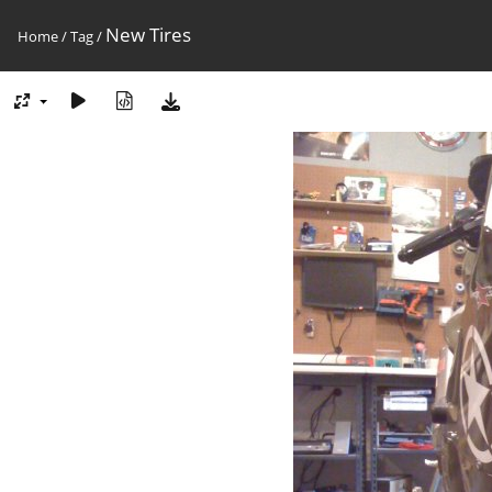
New Tires
Home
/
Tag
/