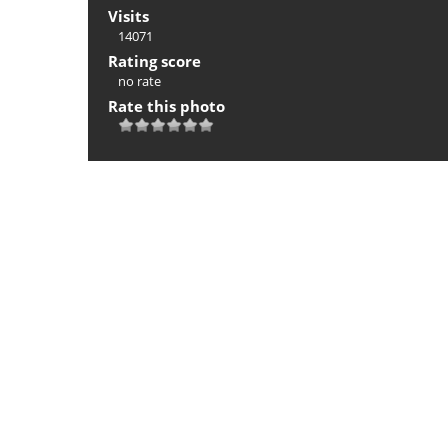
Visits
14071
Rating score
no rate
Rate this photo