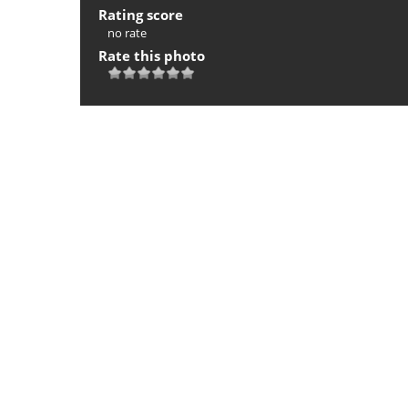
Rating score
no rate
Rate this photo