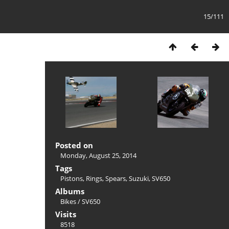
15/111
Posted on
Monday, August 25, 2014
Tags
Pistons
,
Rings
,
Spears
,
Suzuki
,
SV650
Albums
Bikes
/
SV650
Visits
8518