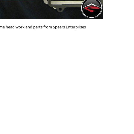
me head work and parts from Spears Enterprises