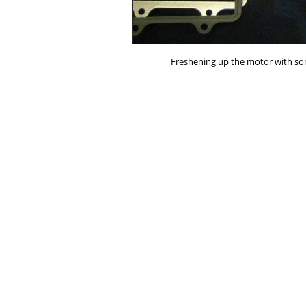
Freshening up the motor with so