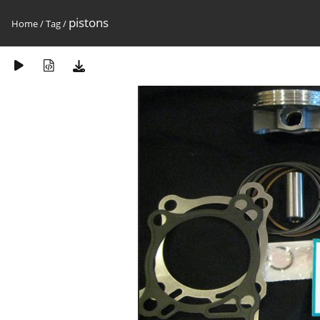
pistons
Home
/
Tag
/