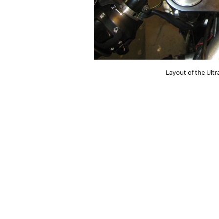
Layout of the Ult