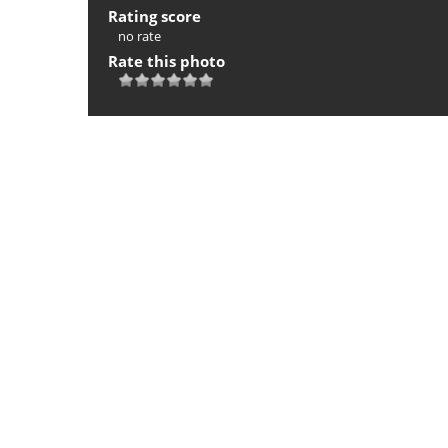
Rating score
no rate
Rate this photo