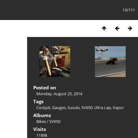
13/111
Posted on
Monday, August 25, 2014
Tags
Cockpit
,
Gauges
,
Suzuki
,
SV650
,
Ultra Lap
,
Vapor
Albums
Bikes
/
SV650
Visits
11898