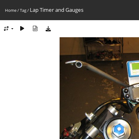
Lap Timer and Gauges
Home
/
Tag
/