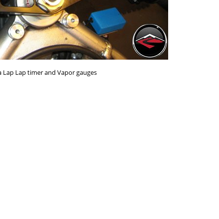
ra Lap Lap timer and Vapor gauges