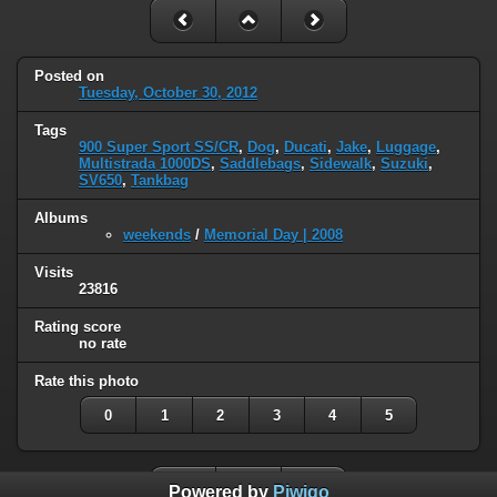
Posted on
Tuesday, October 30, 2012
Tags
900 Super Sport SS/CR
,
Dog
,
Ducati
,
Jake
,
Luggage
,
Multistrada 1000DS
,
Saddlebags
,
Sidewalk
,
Suzuki
,
SV650
,
Tankbag
Albums
weekends
/
Memorial Day | 2008
Visits
23816
Rating score
no rate
Rate this photo
0
1
2
3
4
5
Powered by
Piwigo