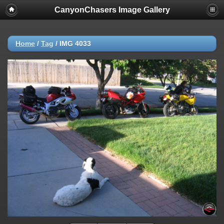
CanyonChasers Image Gallery
Home
/
Tag
/
IMG 4033