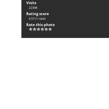
Visits
22348
Rating score
4.57
(1 rate)
Rate this photo