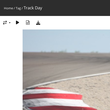
Track Day
Home
/
Tag
/