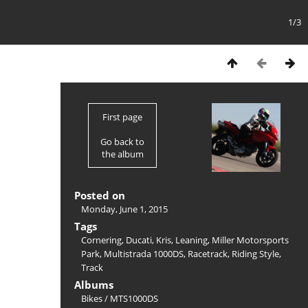
1/3
First page
Go back to
the album
Posted on
Monday, June 1, 2015
Tags
Cornering
,
Ducati
,
Kris
,
Leaning
,
Miller Motorsports
Park
,
Multistrada 1000DS
,
Racetrack
,
Riding Style
,
Track
Albums
Bikes
/
MTS1000DS