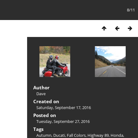
8/11
Author
Dave
Created on
Saturday, September 17, 2016
Posted on
Tuesday, September 27, 2016
Tags
Autumn
,
Ducati
,
Fall Colors
,
Highway 89
,
Honda
,