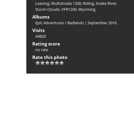
Leaning
,
Multistrada 1200
,
Riding
,
Snake River
,
Storm Clouds
,
VFR1200
,
Wyoming
Albums
Epic Adventures
/
Badlands | September 2016
Visits
44820
Rating score
no rate
Rate this photo