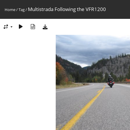
Multistrada Following the VFR1200
Home
/
Tag
/