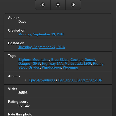
Author
Dave
Created on
Monday, September 19, 2016
Posted on
Tuesday, September 27, 2016
Tags
Bighorn Mountains
,
Blue Skies
,
Cockpit
,
Ducati
,
Gauges
,
GPS
,
Highway 14A
,
Multistrada 1200
,
Riding
,
Steep Grades
,
Windscreen
,
Wyoming
Albums
Epic Adventures
/
Badlands | September 2016
Visits
30596
Rating score
no rate
Rate this photo