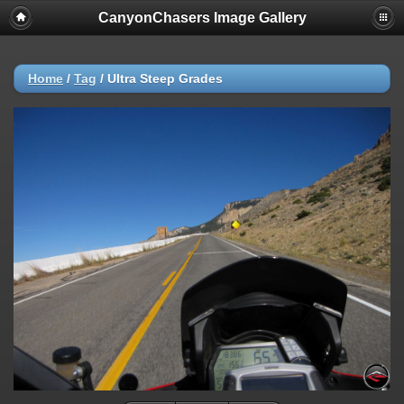
CanyonChasers Image Gallery
Home
/
Tag
/
Ultra Steep Grades