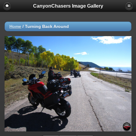
CanyonChasers Image Gallery
Home
/
Turning Back Around