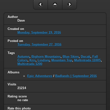
Author
Dave
Created on
Monday, September 19, 2016
Posted on
Tuesday, September 27, 2016
Tags
Autumn
,
Bighorn Mountains
,
Blue Skies
,
Ducati
,
Fall
Colors
,
Kris
,
Lindsey
,
Mountain Top
,
Multistrada 1100S
,
Multistrada 1200
Albums
Epic Adventures
/
Badlands | September 2016
Visits
21214
Rating score
no rate
Rate this photo