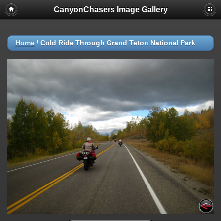
CanyonChasers Image Gallery
Home
/
Cold Ride Through Grand Teton National Park