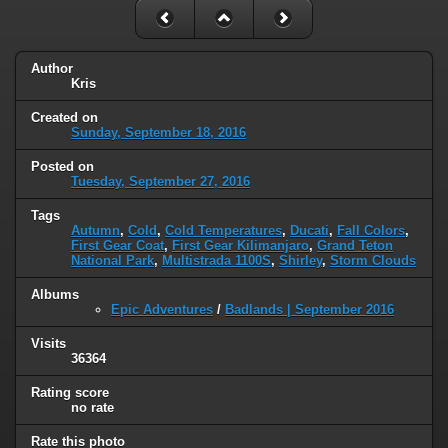
Author
Kris
Created on
Sunday, September 18, 2016
Posted on
Tuesday, September 27, 2016
Tags
Autumn
,
Cold
,
Cold Temperatures
,
Ducati
,
Fall Colors
,
First Gear Coat
,
First Gear Kilimanjaro
,
Grand Teton
National Park
,
Multistrada 1100S
,
Shirley
,
Storm Clouds
Albums
Epic Adventures
/
Badlands | September 2016
Visits
36364
Rating score
no rate
Rate this photo