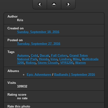
Author
Kris
Created on
Sunday, September 18, 2016
Posted on
Tuesday, September 27, 2016
Tags
Autumn
,
Cold
,
Ducati
,
Fall Colors
,
Grand Teton
National Park
,
Honda
,
Irina
,
Lindsey
,
Mike
,
Multistrada
1200
,
Riding
,
Storm Clouds
,
VFR1200
,
Warren
Albums
Epic Adventures
/
Badlands | September 2016
Visits
109032
Rating score
no rate
Rate this photo