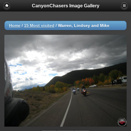
CanyonChasers Image Gallery
Home
/
15 Most visited
/
Warren, Lindsey and Mike