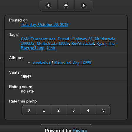
Posted on
Tuesday, October 30, 2012
Tags
Cold Temperatures
,
Ducati
,
Highway 96
,
Multistrada
1000DS
,
Multistrada 1100S
,
Rev'it Jacket
,
Ryan
,
The
Energy Loop
,
Utah
Albums
weekends
/
Memorial Day | 2008
Visits
19547
Rating score
no rate
Rate this photo
0
1
2
3
4
5
Powered by
Piwigo