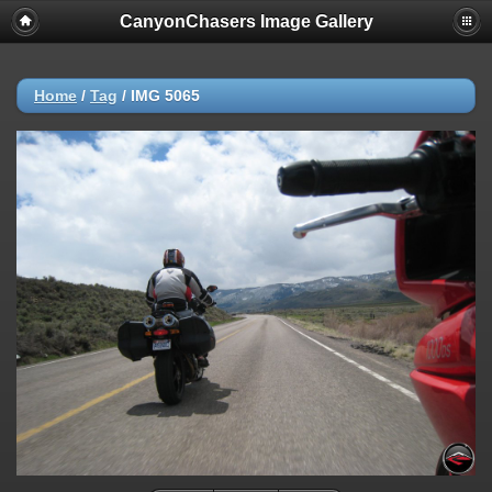
CanyonChasers Image Gallery
Home
/
Tag
/
IMG 5065