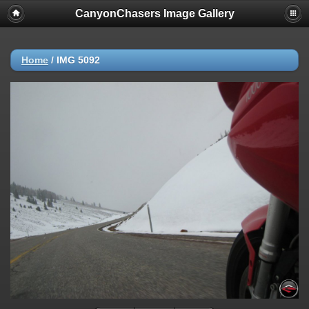
CanyonChasers Image Gallery
Home
/
IMG 5092