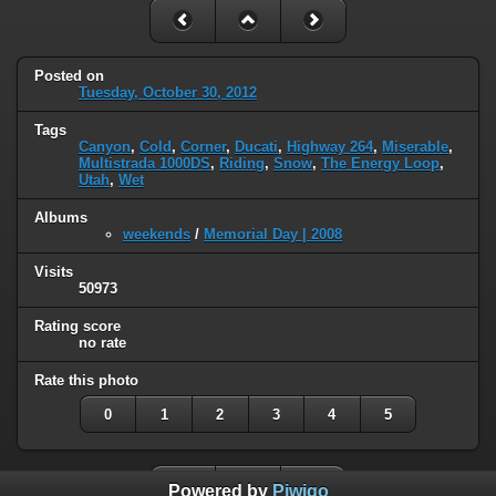
Posted on
Tuesday, October 30, 2012
Tags
Canyon
,
Cold
,
Corner
,
Ducati
,
Highway 264
,
Miserable
,
Multistrada 1000DS
,
Riding
,
Snow
,
The Energy Loop
,
Utah
,
Wet
Albums
weekends
/
Memorial Day | 2008
Visits
50973
Rating score
no rate
Rate this photo
0
1
2
3
4
5
Powered by
Piwigo