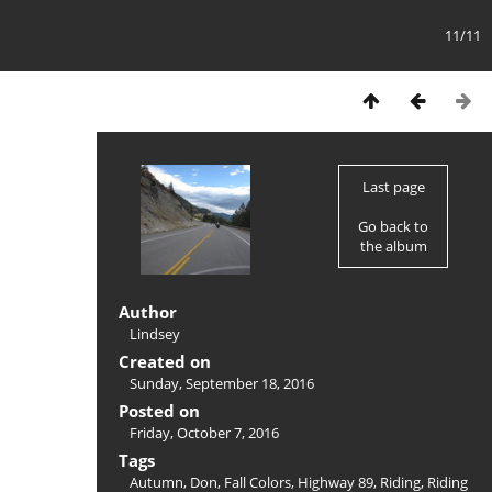
11/11
Last page
Go back to
the album
Author
Lindsey
Created on
Sunday, September 18, 2016
Posted on
Friday, October 7, 2016
Tags
Autumn
,
Don
,
Fall Colors
,
Highway 89
,
Riding
,
Riding