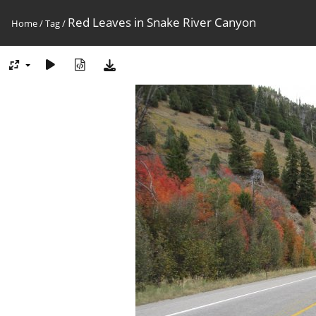
Red Leaves in Snake River Canyon
Home
/
Tag
/