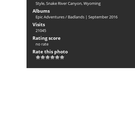
Style
,
Snake River Canyon
,
Wyoming
Albums
Epic Adventures
/
Badlands | September 2016
Visits
21045
Rating score
no rate
Rate this photo