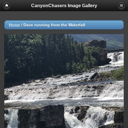
CanyonChasers Image Gallery
Home
/
Dave running from the Waterfall