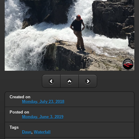
Created on
Monday, July 23, 2018
Posted on
Monday, June 3, 2019
Tags
Dave
,
Waterfall