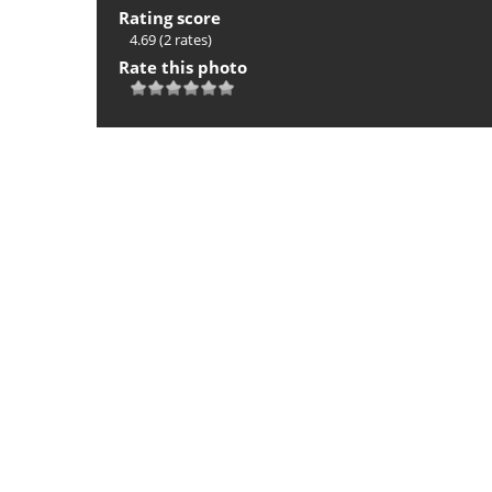
Rating score
4.69
(2 rates)
Rate this photo