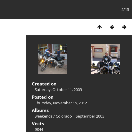
2/15
Created on
Saturday, October 11, 2003
Posted on
Thursday, November 15, 2012
Albums
weekends
/
Colorado | September 2003
Visits
9844