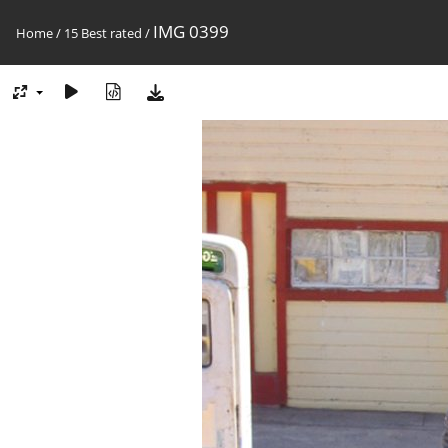
IMG 0399
Home
/
15 Best rated
/