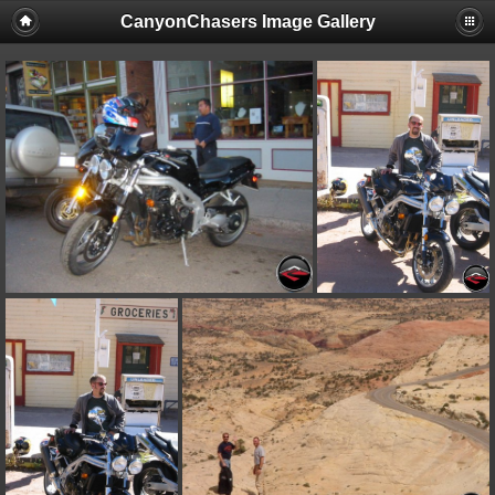
CanyonChasers Image Gallery