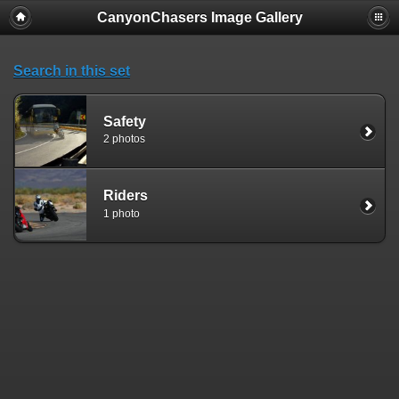
CanyonChasers Image Gallery
Search in this set
Safety
2 photos
Riders
1 photo