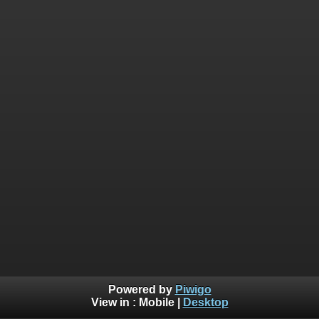
Powered by
Piwigo
View in :
Mobile
|
Desktop