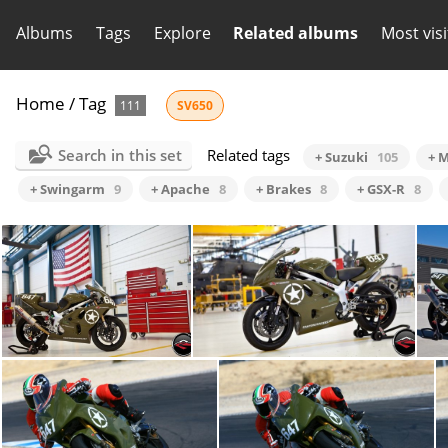
Albums
Tags
Explore
Related albums
Most vis
Home
/
Tag
111
SV650
Search in this set
Related tags
+ Suzuki
105
+ M
+ Swingarm
9
+ Apache
8
+ Brakes
8
+ GSX-R
8
1st211a01
1st211a02