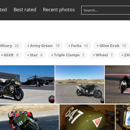
ited
Best rated
Recent photos
ilitary
22
+ Army Green
19
+ Forks
15
+ Olive Drab
15
+ GSXR
8
+ Star
8
+ Triple Clamps
7
+ Wheel
7
+ ZX
1st211a02
End of Line
I