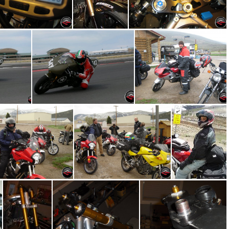
Vapor Guage
Vapor Gauge Wiring
Lap Timer and Gauges
ts Park
Cornering at MMP
IMG 5079
DSC09249
DSC09247
DSC09244