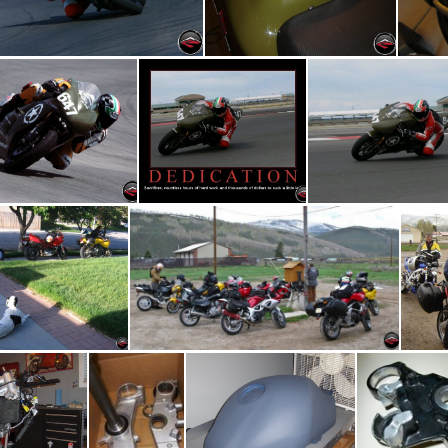
GoKart Track 03
Upward Ejection Seat
ing out of "Release"
Motivational Riding Poster
Miller Motorspor
IMG 4033
IMG 2034