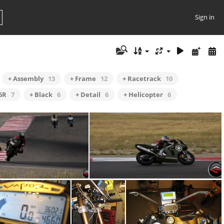
Sign in
+ Assembly
13
+ Frame
12
+ Racetrack
10
6R
7
+ Black
6
+ Detail
6
+ Helicopter
6
nto the Attitudes
Cornering