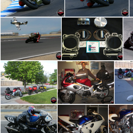
GoKart Track 01
GoKart Track 02
P51 Mustang
pistons
Com
IMG 5016
IMG 5009