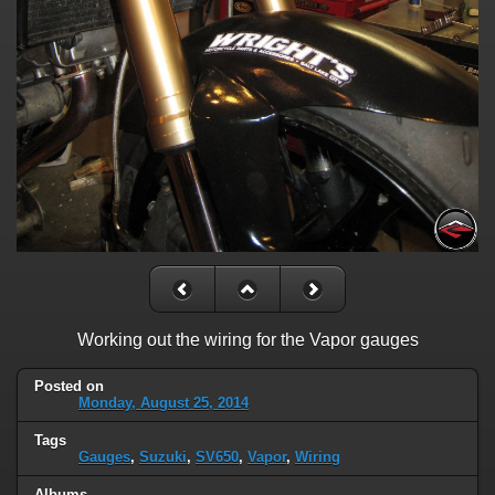
Working out the wiring for the Vapor gauges
Posted on
Monday, August 25, 2014
Tags
Gauges
,
Suzuki
,
SV650
,
Vapor
,
Wiring
Albums