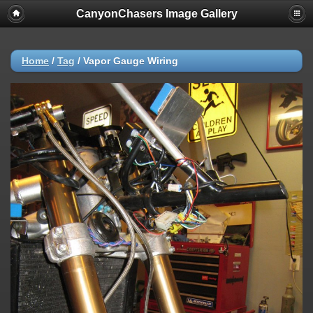
CanyonChasers Image Gallery
Home
/
Tag
/
Vapor Gauge Wiring