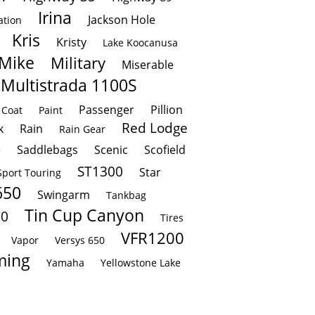
Irina
Jackson Hole
ation
Kris
Kristy
Lake Koocanusa
Mike
Military
Miserable
Multistrada 1100S
Passenger
Pillion
 Coat
Paint
Red Lodge
k
Rain
Rain Gear
e
Saddlebags
Scenic
Scofield
ST1300
Star
Sport Touring
650
Swingarm
Tankbag
Tin Cup Canyon
00
Tires
VFR1200
Vapor
Versys 650
ing
Yamaha
Yellowstone Lake