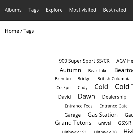
Albums
Tags
Explore
Most visited
Best rated
Home
/ Tags
900 Super Sport SS/CR
AGV He
Autumn
Bearto
Bear Lake
Brembo
Bridge
British Columbia
Cold 
Cold
Cockpit
Cody
Dawn
David
Dealership
Entrance Fees
Entrance Gate
Gas Station
Garage
Gau
Grand Tetons
GSX-R
Gravel
Hig
Highway 191
Highway 20