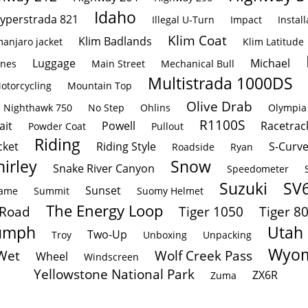
Idaho
yperstrada 821
Illegal U-Turn
Impact
Install
Klim Coat
Klim Badlands
manjaro jacket
Klim Latitude
Luggage
Michael
ines
Main Street
Mechanical Bull
Multistrada 1000DS
otorcycling
Mountain Top
Olive Drab
Nighthawk 750
No Step
Ohlins
Olympia
R1100S
ait
Powell
Racetrac
Powder Coat
Pullout
Riding
cket
Riding Style
S-Curv
Roadside
Ryan
hirley
Snow
Snake River Canyon
Speedometer
Suzuki
SV
Sunset
rame
Summit
Suomy Helmet
The Energy Loop
 Road
Tiger 1050
Tiger 8
umph
Utah
Two-Up
Troy
Unboxing
Unpacking
Wyom
Wet
Wolf Creek Pass
Wheel
Windscreen
Yellowstone National Park
ZX6R
Zuma