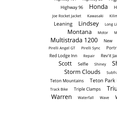
Honda
Highway 96
H
Joe Rocket Jacket
Kawasaki
Kili
Lindsey
Leaning
Long L
Montana
Motor
M
Multistrada 1200
New
Portr
Pirelli Angel GT
Pirelli Sync
Red Lodge Inn
Rev'it Ja
Repair
S
Scott
Selfie
Shiney
Storm Clouds
Subf
Teton Park
Teton Mountains
Tri
Triple Clamps
Track Bike
Warren
Waterfall
Wave