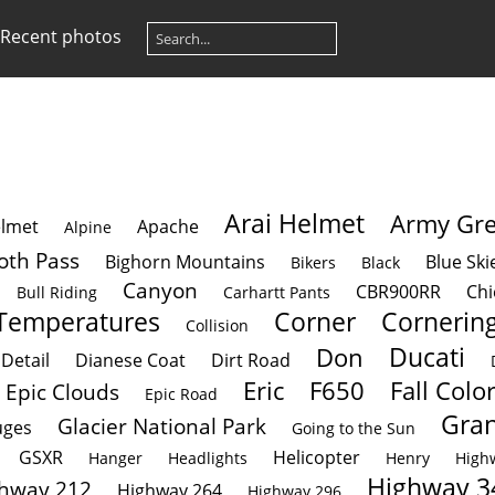
Recent photos
Arai Helmet
Army Gr
lmet
Apache
Alpine
oth Pass
Bighorn Mountains
Blue Ski
Bikers
Black
Canyon
CBR900RR
Chi
Bull Riding
Carhartt Pants
Temperatures
Corner
Cornerin
Collision
Ducati
Don
Detail
Dianese Coat
Dirt Road
Eric
F650
Fall Colo
Epic Clouds
Epic Road
Gran
Glacier National Park
ges
Going to the Sun
GSXR
Helicopter
Hanger
Headlights
Henry
High
Highway 3
hway 212
Highway 264
Highway 296