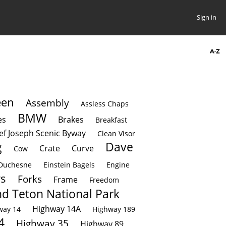
Sign in
een
Assembly
Assless Chaps
BMW
es
Brakes
Breakfast
ef Joseph Scenic Byway
Clean Visor
g
Dave
Crate
Curve
Cow
Duchesne
Einstein Bagels
Engine
rs
Forks
Frame
Freedom
d Teton National Park
Highway 14A
way 14
Highway 189
4
Highway 35
Highway 89