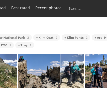
ited
Best rated
Recent photos
ier National Park
2
+ Klim Coat
2
+ Klim Pants
2
+ Arai 
 1200
1
+ Troy
1