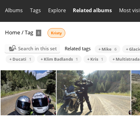
Albums
Tags
Explore
Related albums
Most vis
Home
/
Tag
8
Kristy
Search in this set
Related tags
+ Mike
6
+ Glac
+ Ducati
1
+ Klim Badlands
1
+ Kris
1
+ Multistrada