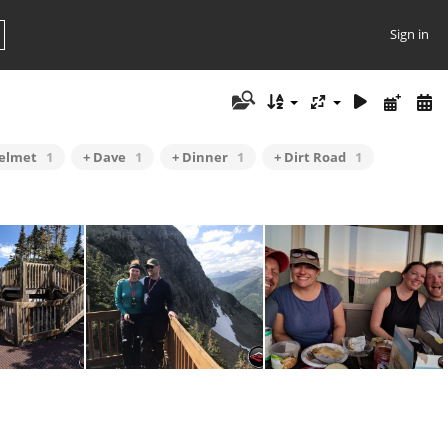
Sign in
Helmet
1
+ Dave
1
+ Dinner
1
+ Dirt Road
1