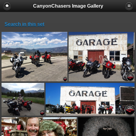
CanyonChasers Image Gallery
Search in this set