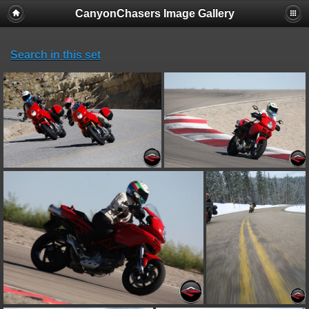
CanyonChasers Image Gallery
Search in this set