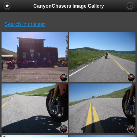
CanyonChasers Image Gallery
Search in this set