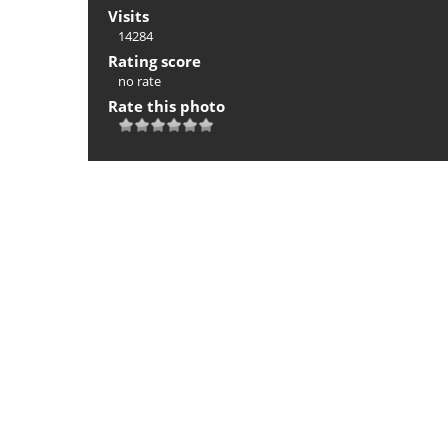
Visits
14284
Rating score
no rate
Rate this photo