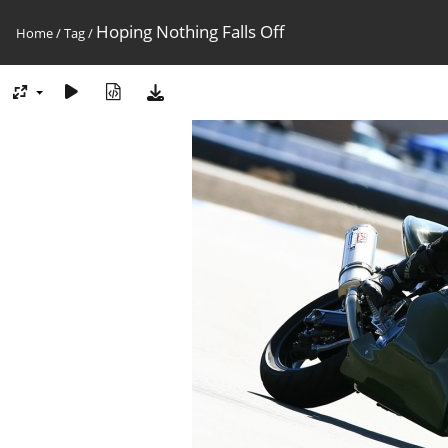
Hoping Nothing Falls Off
Home
/
Tag
/