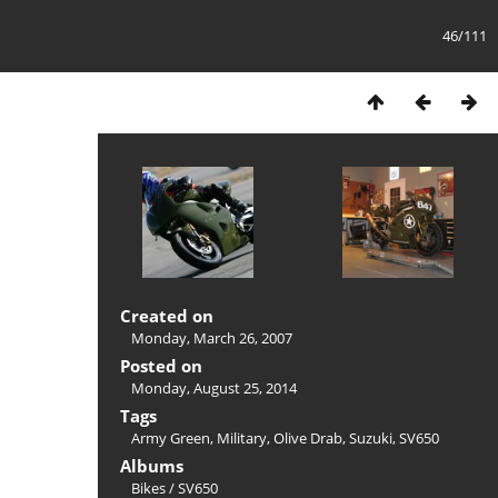
46/111
Created on
Monday, March 26, 2007
Posted on
Monday, August 25, 2014
Tags
Army Green
,
Military
,
Olive Drab
,
Suzuki
,
SV650
Albums
Bikes
/
SV650