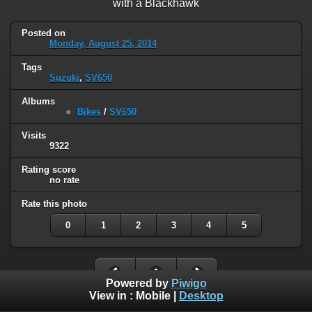
with a Blackhawk
Posted on
Monday, August 25, 2014
Tags
Suzuki
,
SV650
Albums
Bikes
/
SV650
Visits
9322
Rating score
no rate
Rate this photo
0
1
2
3
4
5
Powered by
Piwigo
View in :
Mobile
|
Desktop