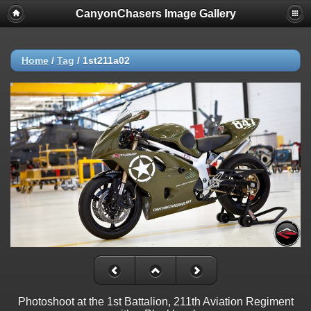
CanyonChasers Image Gallery
Home
/
Tag
/
1st211a02
Photoshoot at the 1st Battalion, 211th Aviation Regiment