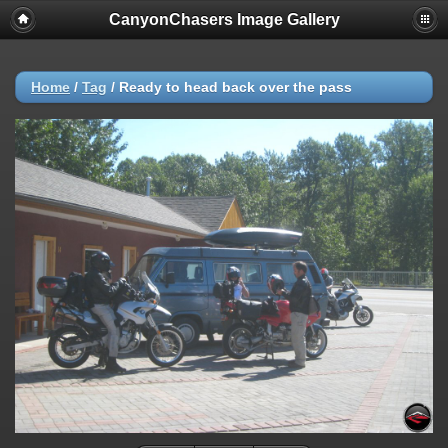
CanyonChasers Image Gallery
Home
/
Tag
/
Ready to head back over the pass