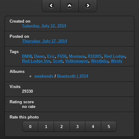
Created on
Saturday, July 12, 2014
Posted on
Thursday, July 17, 2014
Tags
BMW
,
Dawn
,
Eric
,
F650
,
Montana
,
R1100S
,
Red Lodge
,
Red Lodge Inn
,
Scott
,
Volkswagon
,
Westfalia
,
Westy
Albums
weekends
/
Beartooth | 2014
Visits
29330
Rating score
no rate
Rate this photo
0
1
2
3
4
5