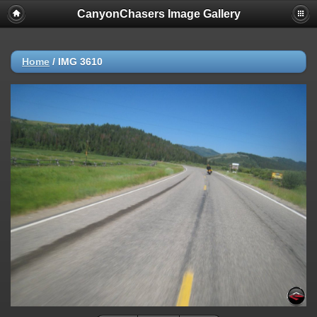
CanyonChasers Image Gallery
Home
/
IMG 3610