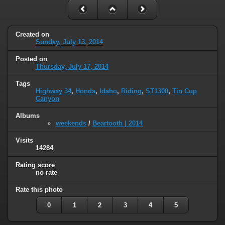
Created on
Sunday, July 13, 2014
Posted on
Thursday, July 17, 2014
Tags
Highway 34
,
Honda
,
Idaho
,
Riding
,
ST1300
,
Tin Cup
Canyon
Albums
weekends
/
Beartooth | 2014
Visits
14284
Rating score
no rate
Rate this photo
0
1
2
3
4
5