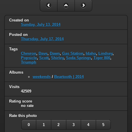
Created on
Sunday, July 13, 2014
Posted on
Thursday, July 17, 2014
Tags
Chevron
,
Dave
,
Dawn
,
Gas Station
,
Idaho
,
Lindsey
,
Popsicle
,
Scott
,
Shirley
,
Soda Springs
,
Tiger 800
,
Triumph
Albums
weekends
/
Beartooth | 2014
Visits
42509
Rating score
no rate
Rate this photo
0
1
2
3
4
5