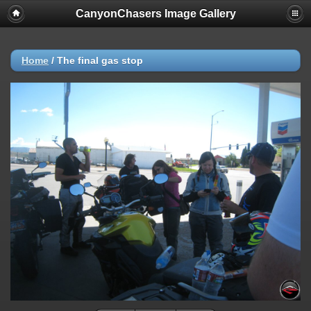
CanyonChasers Image Gallery
Home
/
The final gas stop