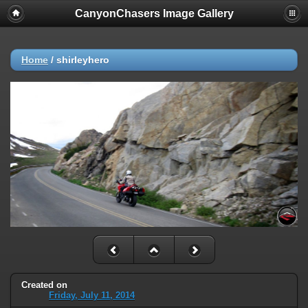
CanyonChasers Image Gallery
Home
/
shirleyhero
Created on
Friday, July 11, 2014