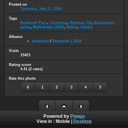
Posted on
Thursday, July 17, 2014
Tags
Beartooth Pass
,
Cornering
,
Highway 212
,
Kilimanjaro
jacket
,
Multistrada 1100S
,
Riding
,
Shirley
Albums
weekends
/
Beartooth | 2014
Visits
15423
Rating score
4.41
(2 rates)
Rate this photo
0
1
2
3
4
5
Powered by
Piwigo
View in :
Mobile
|
Desktop