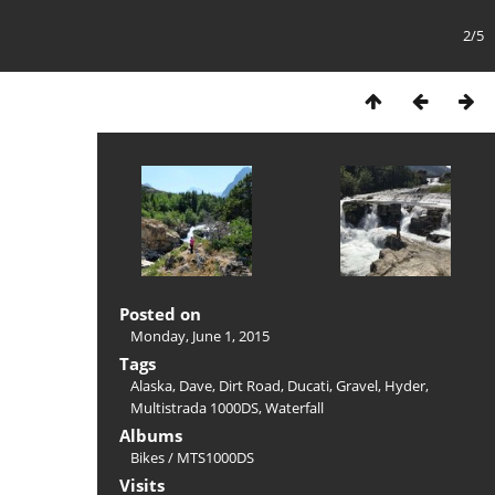
2/5
Posted on
Monday, June 1, 2015
Tags
Alaska
,
Dave
,
Dirt Road
,
Ducati
,
Gravel
,
Hyder
,
Multistrada 1000DS
,
Waterfall
Albums
Bikes
/
MTS1000DS
Visits