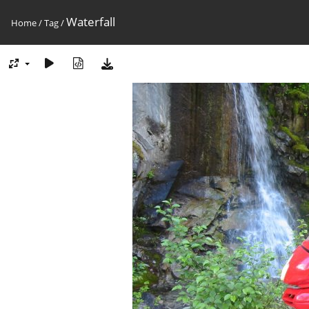
Waterfall
Home
/
Tag
/