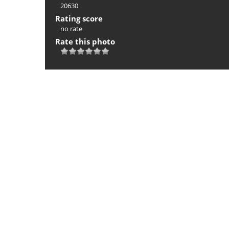
20630
Rating score
no rate
Rate this photo