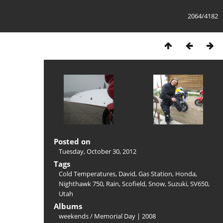
2064/4182
Posted on
Tuesday, October 30, 2012
Tags
Cold Temperatures
,
David
,
Gas Station
,
Honda
,
Nighthawk 750
,
Rain
,
Scofield
,
Snow
,
Suzuki
,
SV650
,
Utah
Albums
weekends
/
Memorial Day | 2008