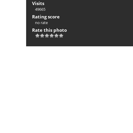
Visits
49665
Rating score
no rate
Rate this photo