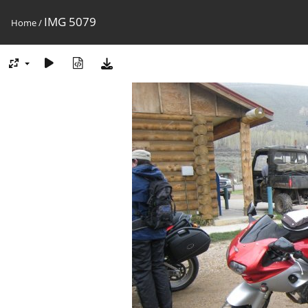
IMG 5079
Home
/