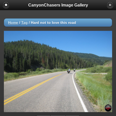
CanyonChasers Image Gallery
Home
/
Tag
/
Hard not to love this road