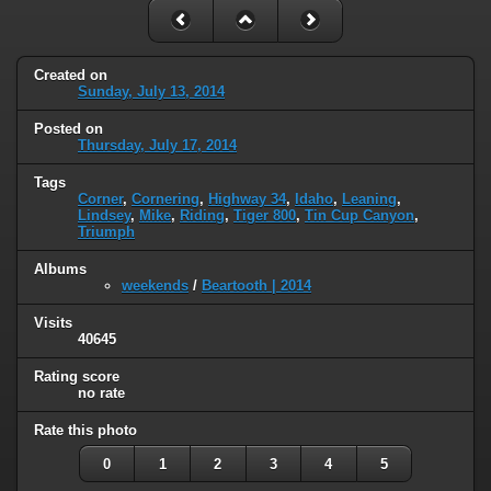
Created on
Sunday, July 13, 2014
Posted on
Thursday, July 17, 2014
Tags
Corner
,
Cornering
,
Highway 34
,
Idaho
,
Leaning
,
Lindsey
,
Mike
,
Riding
,
Tiger 800
,
Tin Cup Canyon
,
Triumph
Albums
weekends
/
Beartooth | 2014
Visits
40645
Rating score
no rate
Rate this photo
0
1
2
3
4
5