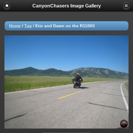
CanyonChasers Image Gallery
Home
/
Tag
/
Eric and Dawn on the R1100S