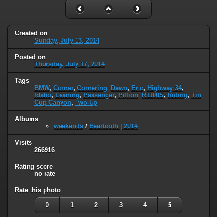
Created on
Sunday, July 13, 2014
Posted on
Thursday, July 17, 2014
Tags
BMW
,
Corner
,
Cornering
,
Dawn
,
Eric
,
Highway 34
,
Idaho
,
Leaning
,
Passenger
,
Pillion
,
R1100S
,
Riding
,
Tin
Cup Canyon
,
Two-Up
Albums
weekends
/
Beartooth | 2014
Visits
266916
Rating score
no rate
Rate this photo
0
1
2
3
4
5