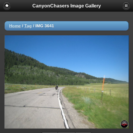
CanyonChasers Image Gallery
Home
/
Tag
/
IMG 3641