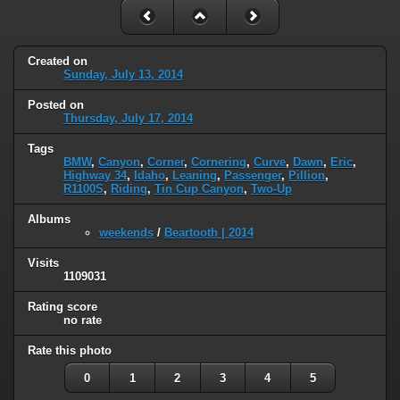
Created on
Sunday, July 13, 2014
Posted on
Thursday, July 17, 2014
Tags
BMW
,
Canyon
,
Corner
,
Cornering
,
Curve
,
Dawn
,
Eric
,
Highway 34
,
Idaho
,
Leaning
,
Passenger
,
Pillion
,
R1100S
,
Riding
,
Tin Cup Canyon
,
Two-Up
Albums
weekends
/
Beartooth | 2014
Visits
1109031
Rating score
no rate
Rate this photo
0
1
2
3
4
5