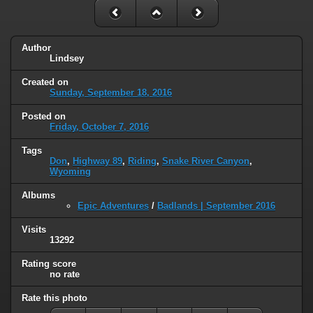
Author
Lindsey
Created on
Sunday, September 18, 2016
Posted on
Friday, October 7, 2016
Tags
Don
,
Highway 89
,
Riding
,
Snake River Canyon
,
Wyoming
Albums
Epic Adventures
/
Badlands | September 2016
Visits
13292
Rating score
no rate
Rate this photo