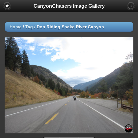
CanyonChasers Image Gallery
Home
/
Tag
/
Don Riding Snake River Canyon