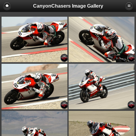
CanyonChasers Image Gallery