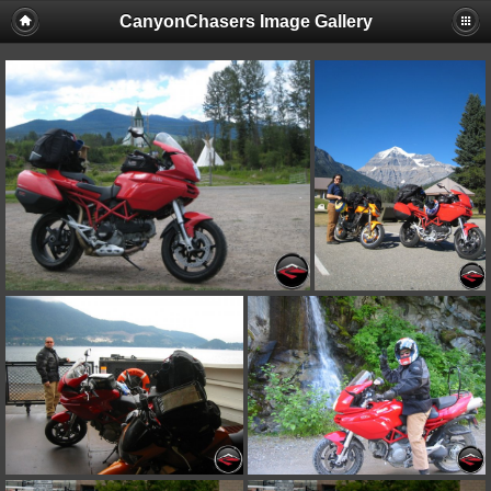
CanyonChasers Image Gallery