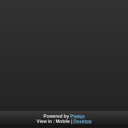
Powered by
Piwigo
View in :
Mobile
|
Desktop