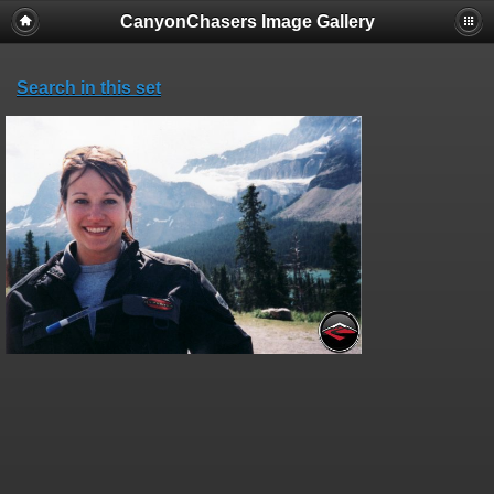
CanyonChasers Image Gallery
Search in this set